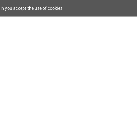
in you accept the use of cookies