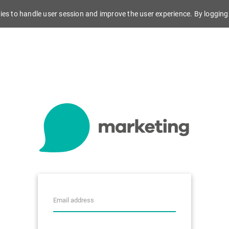
es to handle user session and improve the user experience. By logging 
4.224.0.707