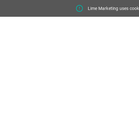
Lime Marketing uses cooki