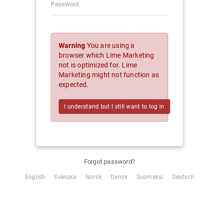
Warning
You are using a
browser which Lime Marketing
not is optimized for. Lime
Marketing might not function as
expected.
I understand but I still want to log in
Forgot password?
English
Svenska
Norsk
Dansk
Suomeksi
Deutsch